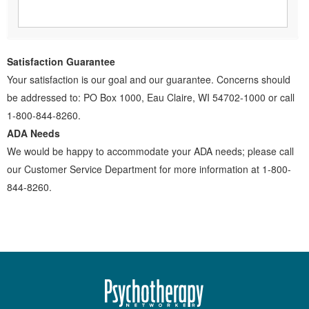
Satisfaction Guarantee
Your satisfaction is our goal and our guarantee. Concerns should
be addressed to: PO Box 1000, Eau Claire, WI 54702-1000 or call
1-800-844-8260.
ADA Needs
We would be happy to accommodate your ADA needs; please call
our Customer Service Department for more information at 1-800-
844-8260.