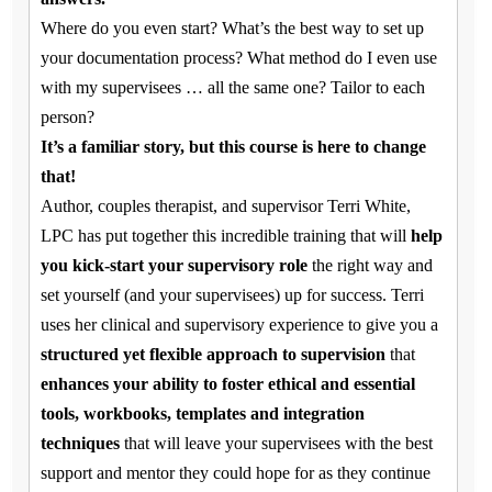
Where do you even start? What’s the best way to set up
your documentation process? What method do I even use
with my supervisees … all the same one? Tailor to each
person?
It’s a familiar story, but this course is here to change
that!
Author, couples therapist, and supervisor Terri White,
LPC has put together this incredible training that will
help
you kick-start your supervisory role
the right way and
set yourself (and your supervisees) up for success. Terri
uses her clinical and supervisory experience to give you a
structured yet flexible approach to supervision
that
enhances your ability to foster ethical and essential
tools, workbooks, templates and integration
techniques
that will leave your supervisees with the best
support and mentor they could hope for as they continue