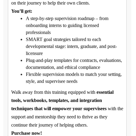
on their journey to help their own clients.
You’ll get:
A step-by-step supervision roadmap – from
onboarding interns to guiding licensed
professionals
SMART goal strategies tailored to each
developmental stage: intern, graduate, and post-
licensure
Plug-and-play templates for contracts, evaluations,
documentation, and ethical compliance
Flexible supervision models to match your setting,
style, and supervisee needs
Walk away from this training equipped with
essential
tools, workbooks, templates, and integration
techniques that will empower your supervisees
with the
support and mentorship they need to thrive as they
continue their journey of helping others.
Purchase now!