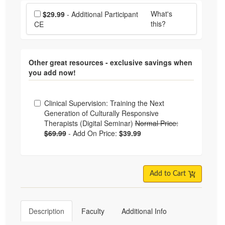
Choose additional price
What's
$29.99
- Additional Participant
this?
CE
Other great resources - exclusive savings when
you add now!
Choose from frequently bought together
Clinical Supervision: Training the Next
Generation of Culturally Responsive
Therapists (Digital Seminar)
Normal Price:
$69.99
-
Add On Price:
$39.99
Add to Cart
Description
Faculty
Additional Info