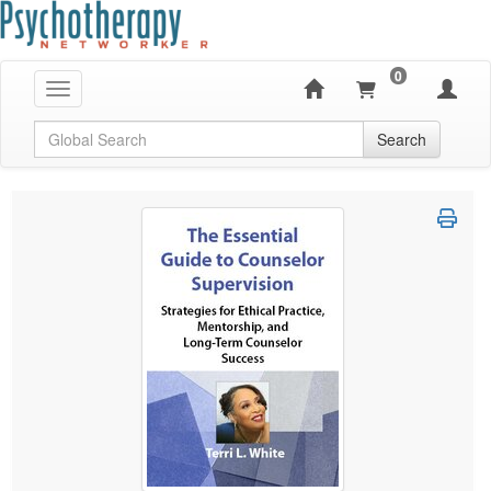
0
Toggle navigation
Global Search
Search