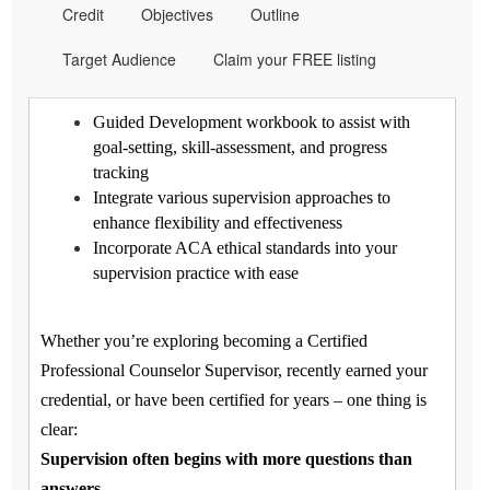
Credit
Objectives
Outline
Target Audience
Claim your FREE listing
Guided Development workbook to assist with
goal-setting, skill-assessment, and progress
tracking
Integrate various supervision approaches to
enhance flexibility and effectiveness
Incorporate ACA ethical standards into your
supervision practice with ease
Whether you’re exploring becoming a Certified
Professional Counselor Supervisor, recently earned your
credential, or have been certified for years – one thing is
clear:
Supervision often begins with more questions than
answers.