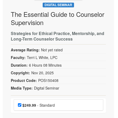
DIGITAL SEMINAR
The Essential Guide to Counselor
Supervision
Strategies for Ethical Practice, Mentorship, and
Long-Term Counselor Success
Average Rating:
Not yet rated
Faculty:
Terri L White, LPC
Duration:
6 Hours 08 Minutes
Copyright:
Nov 20, 2025
Product Code:
POS150408
Media Type:
Digital Seminar
Choose a price item
Price
$249.99
- Standard