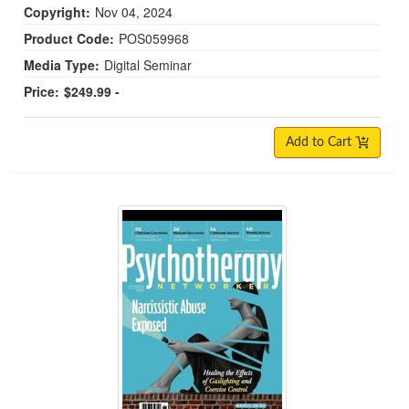
Copyright:
Nov 04, 2024
Product Code:
POS059968
Media Type:
Digital Seminar
Price:
$249.99 -
Add to Cart