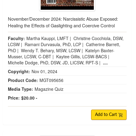
November/December 2024: Narcissistic Abuse Exposed:
Healing the Effects of Gaslighting and Coercive Control
Faculty:
Martha Kauppi, LMFT
|
Christine Cocchiola, DSW,
LCSW
|
Ramani Durvasula, PhD, LCP
|
Catherine Barrett,
PhD
|
Wendy T. Behary, MSW, LCSW
|
Katelyn Baxter-
Musser, LCSW, C-DBT
|
Kaytee Gillis, LCSW-BACS
|
Michelle Dodge, PhD, DSW, JD, LICSW, RPT-S
|
....
Copyright:
Nov 01, 2024
Product Code:
MGT095656
Media Type:
Magazine Quiz
Price:
$20.00 -
Add to Cart