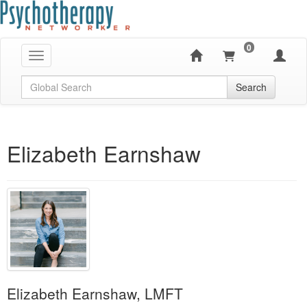
0
Toggle navigation
Global Search
Search
Elizabeth Earnshaw
Elizabeth Earnshaw, LMFT