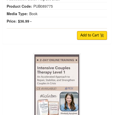
Product Code:
PUB089775
Media Type:
Book
Price:
$36.99 -
Add to Cart