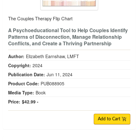
The Couples Therapy Flip Chart
A Psychoeducational Tool to Help Couples Identify
Patterns of Disconnection, Manage Relationship
Conflicts, and Create a Thriving Partnership
Author:
Elizabeth Earnshaw, LMFT
Copyright:
2024
Publication Date:
Jun 11, 2024
Product Code:
PUB088905
Media Type:
Book
Price:
$42.99 -
Add to Cart