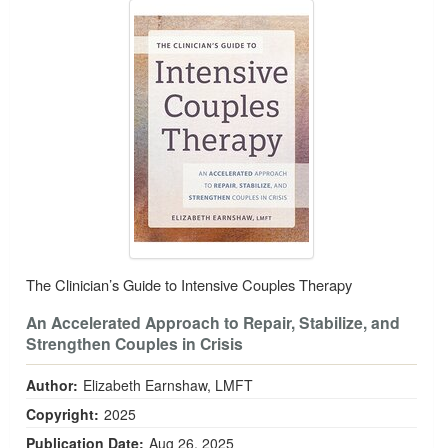
The Clinician’s Guide to Intensive Couples Therapy
An Accelerated Approach to Repair, Stabilize, and
Strengthen Couples in Crisis
Author:
Elizabeth Earnshaw, LMFT
Copyright:
2025
Publication Date:
Aug 26, 2025