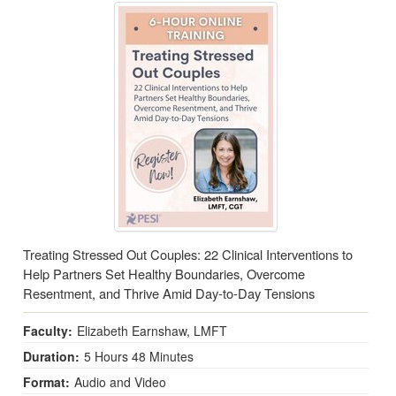
Treating Stressed Out Couples: 22 Clinical Interventions to
Help Partners Set Healthy Boundaries, Overcome
Resentment, and Thrive Amid Day-to-Day Tensions
Faculty:
Elizabeth Earnshaw, LMFT
Duration:
5 Hours 48 Minutes
Format:
Audio and Video