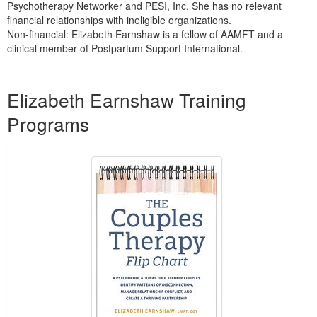
Psychotherapy Networker and PESI, Inc. She has no relevant
financial relationships with ineligible organizations.
Non-financial: Elizabeth Earnshaw is a fellow of AAMFT and a
clinical member of Postpartum Support International.
Products 1 through 5 out of 7
Elizabeth Earnshaw Training
Programs