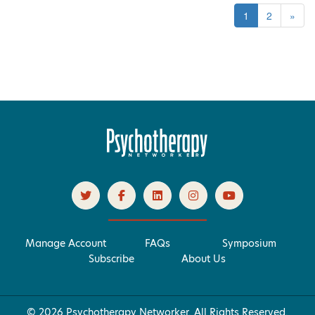
1
2
»
Manage Account
FAQs
Symposium
Subscribe
About Us
© 2026 Psychotherapy Networker. All Rights Reserved.