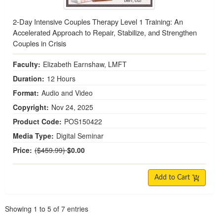
2-Day Intensive Couples Therapy Level 1 Training: An
Accelerated Approach to Repair, Stabilize, and Strengthen
Couples in Crisis
Faculty:
Elizabeth Earnshaw, LMFT
Duration:
12 Hours
Format:
Audio and Video
Copyright:
Nov 24, 2025
Product Code:
POS150422
Media Type:
Digital Seminar
Normal Price:
Price:
($459.99)
$0.00
Add to Cart
Pagination
Showing
1
to
5
of
7
entries