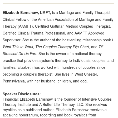
Elizabeth Earnshaw, LMFT,
is a Marriage and Family Therapist,
Clinical Fellow of the American Association of Marriage and Family
Therapy (AAMFT), Certified Gottman Method Couples Therapist,
Certified Clinical Trauma Professional, and AAMFT Approved
Supervisor. She is the author of the best-selling relationship book
I
Want This to Work, The Couples Therapy Flip Chart,
and
Til’
Stressed Do Us Part.
She is the owner of a national therapy
practice that provides systemic therapy to individuals, couples, and
families. Elizabeth has worked with hundreds of couples since
becoming a couple’s therapist. She lives in West Chester,
Pennsylvania, with her husband, children, and dog.
Speaker Disclosures:
Financial: Elizabeth Earnshaw is the founder of Intensive Couples
Therapy Institute and A Better Life Therapy, LLC. She receives
royalties as a published author. Elizabeth Earnshaw receives a
speaking honorarium, recording and book royalties from