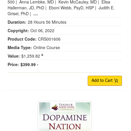
500
|
Anna Lembke, MD
|
Kevin McCauley, MD
|
Elisa
Hallerman, JD, PhD
|
Eboni Webb, PsyD, HSP
|
Judith E.
Grisel, PhD
|
....
Duration:
28 Hours 56 Minutes
Copyright:
Oct 06, 2022
Product Code:
CRS001606
Media Type:
Online Course
Value:
$1,259.82
Price:
$399.99 -
Add to Cart