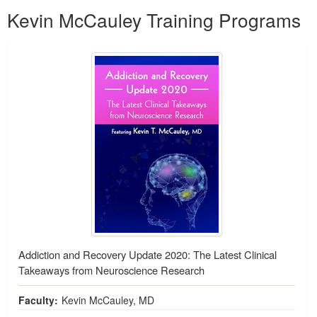
Kevin McCauley Training Programs
Addiction and Recovery Update 2020: The Latest Clinical
Takeaways from Neuroscience Research
Faculty:
Kevin McCauley, MD