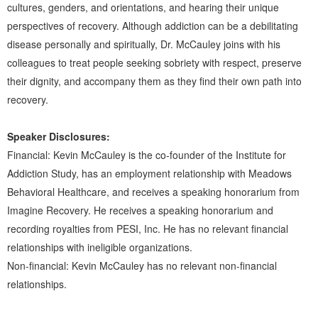
cultures, genders, and orientations, and hearing their unique
perspectives of recovery. Although addiction can be a debilitating
disease personally and spiritually, Dr. McCauley joins with his
colleagues to treat people seeking sobriety with respect, preserve
their dignity, and accompany them as they find their own path into
recovery.
Speaker Disclosures:
Financial: Kevin McCauley is the co-founder of the Institute for
Addiction Study, has an employment relationship with Meadows
Behavioral Healthcare, and receives a speaking honorarium from
Imagine Recovery. He receives a speaking honorarium and
recording royalties from PESI, Inc. He has no relevant financial
relationships with ineligible organizations.
Non-financial: Kevin McCauley has no relevant non-financial
relationships.
Products 1 through 4 out of 4