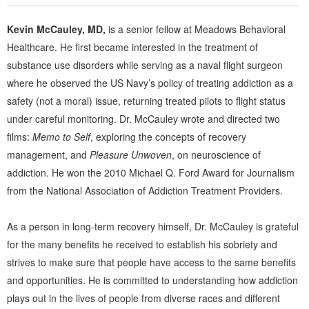
Kevin McCauley, MD,
is a senior fellow at Meadows Behavioral
Healthcare. He first became interested in the treatment of
substance use disorders while serving as a naval flight surgeon
where he observed the US Navy’s policy of treating addiction as a
safety (not a moral) issue, returning treated pilots to flight status
under careful monitoring. Dr. McCauley wrote and directed two
films:
Memo to Self
, exploring the concepts of recovery
management, and
Pleasure Unwoven
, on neuroscience of
addiction. He won the 2010 Michael Q. Ford Award for Journalism
from the National Association of Addiction Treatment Providers.
As a person in long-term recovery himself, Dr. McCauley is grateful
for the many benefits he received to establish his sobriety and
strives to make sure that people have access to the same benefits
and opportunities. He is committed to understanding how addiction
plays out in the lives of people from diverse races and different