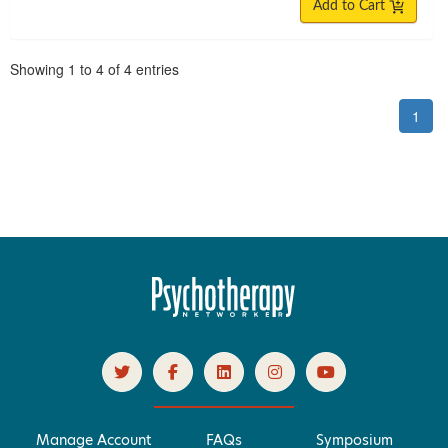
Add to Cart
Pagination
Showing
1
to
4
of
4
entries
1
Manage Account
FAQs
Symposium