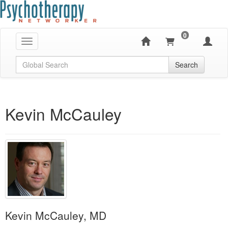
0
Toggle navigation
Global Search
Search
Kevin McCauley
Kevin McCauley, MD