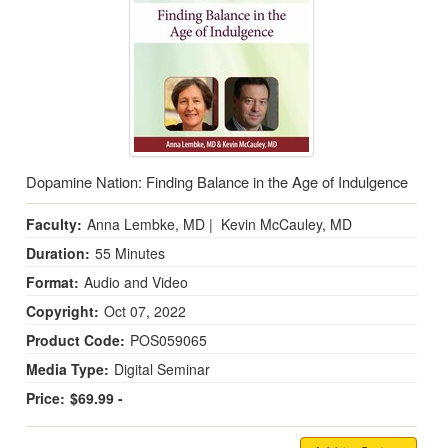
Dopamine Nation: Finding Balance in the Age of Indulgence
Faculty:
Anna Lembke, MD
|
Kevin McCauley, MD
Duration:
55 Minutes
Format:
Audio and Video
Copyright:
Oct 07, 2022
Product Code:
POS059065
Media Type:
Digital Seminar
Price:
$69.99 -