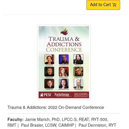
Add to Cart
Trauma & Addictions: 2022 On-Demand Conference
Faculty:
Jamie Marich, PhD, LPCC-S, REAT, RYT-500,
RMT
|
Paul Brasler, LCSW, CAIMHP
|
Paul Denniston, RYT