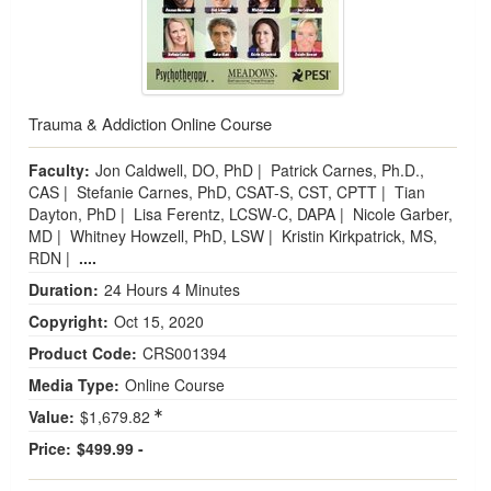
Trauma & Addiction Online Course
Faculty:
Jon Caldwell, DO, PhD
|
Patrick Carnes, Ph.D.,
CAS
|
Stefanie Carnes, PhD, CSAT-S, CST, CPTT
|
Tian
Dayton, PhD
|
Lisa Ferentz, LCSW-C, DAPA
|
Nicole Garber,
MD
|
Whitney Howzell, PhD, LSW
|
Kristin Kirkpatrick, MS,
RDN
|
....
Duration:
24 Hours 4 Minutes
Copyright:
Oct 15, 2020
Product Code:
CRS001394
Media Type:
Online Course
Value:
$1,679.82
Price:
$499.99 -