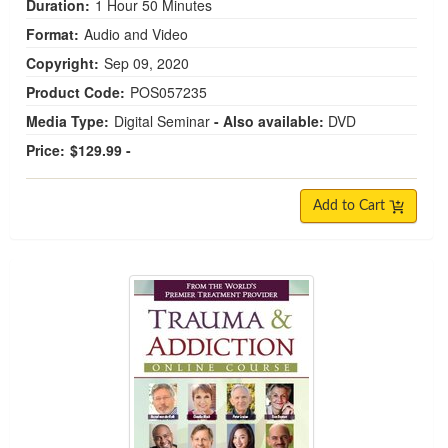
Duration:
1 Hour 50 Minutes
Format:
Audio and Video
Copyright:
Sep 09, 2020
Product Code:
POS057235
Media Type:
Digital Seminar
- Also available:
DVD
Price:
$129.99 -
Add to Cart