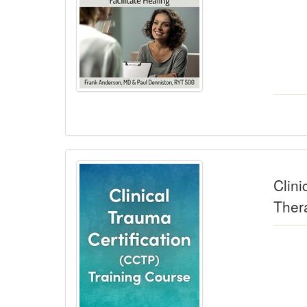
Clini
Ther