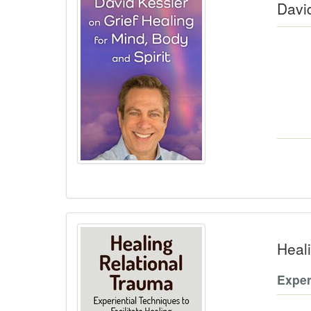
David
Heal
Exper