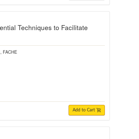
ntial Techniques to Facilitate
N, FACHE
Add to Cart