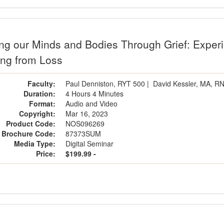
g our Minds and Bodies Through Grief: Experie
ing from Loss
Faculty:
Paul Denniston, RYT 500
|
David Kessler, MA, R
Duration:
4 Hours 4 Minutes
Format:
Audio and Video
Copyright:
Mar 16, 2023
Product Code:
NOS096269
Brochure Code:
87373SUM
Media Type:
Digital Seminar
Price:
$199.99 -