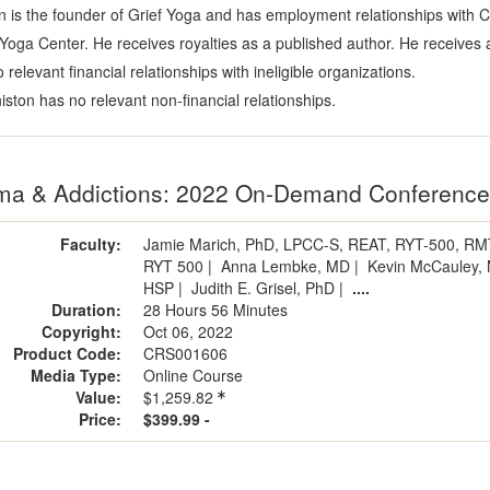
on is the founder of Grief Yoga and has employment relationships with
u Yoga Center. He receives royalties as a published author. He receiv
relevant financial relationships with ineligible organizations.
iston has no relevant non-financial relationships.
ma & Addictions: 2022 On-Demand Conferenc
Faculty:
Jamie Marich, PhD, LPCC-S, REAT, RYT-500, R
RYT 500
|
Anna Lembke, MD
|
Kevin McCauley,
HSP
|
Judith E. Grisel, PhD
|
....
Duration:
28 Hours 56 Minutes
Copyright:
Oct 06, 2022
Product Code:
CRS001606
Media Type:
Online Course
Value:
$1,259.82
Price:
$399.99 -