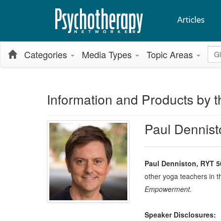
Articles
Glo
Categories
Media Types
Topic Areas
Information and Products by t
Paul Dennis
Paul Denniston, RYT 5
other yoga teachers in t
Empowerment.
Speaker Disclosures: