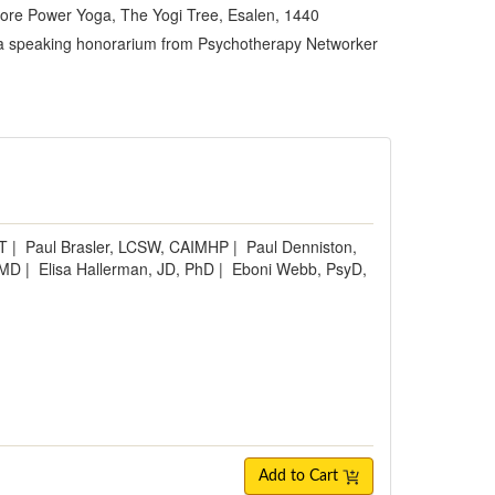
 Core Power Yoga, The Yogi Tree, Esalen, 1440
es a speaking honorarium from Psychotherapy Networker
e
MT
|
Paul Brasler, LCSW, CAIMHP
|
Paul Denniston,
 MD
|
Elisa Hallerman, JD, PhD
|
Eboni Webb, PsyD,
Add to Cart