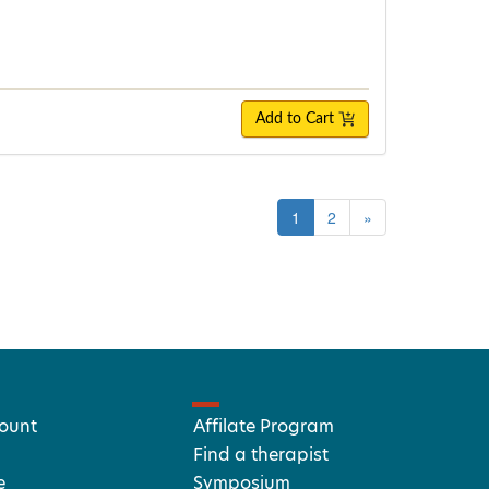
Add to Cart
1
2
»
ount
Affilate Program
Find a therapist
e
Symposium