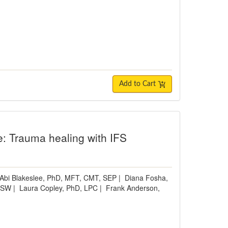
Add to Cart
e: Trauma healing with IFS
Abi Blakeslee, PhD, MFT, CMT, SEP
|
Diana Fosha,
ICSW
|
Laura Copley, PhD, LPC
|
Frank Anderson,