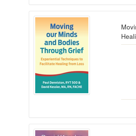
Movin
Heal