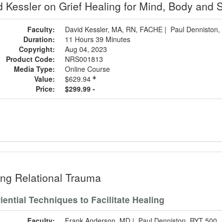
 Kessler on Grief Healing for Mind, Body and S
Faculty:
David Kessler, MA, RN, FACHE
|
Paul Denniston,
Duration:
11 Hours 39 Minutes
Copyright:
Aug 04, 2023
Product Code:
NRS001813
Media Type:
Online Course
Value:
$629.94
Price:
$299.99 -
ing Relational Trauma
iential Techniques to Facilitate Healing
Faculty:
Frank Anderson, MD
|
Paul Denniston, RYT 500