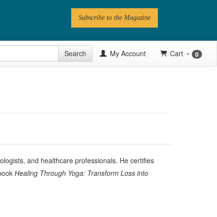
Subscribe to the Magazine
 Issue
Search
My Account
Cart
0
Videos
Latest Articles
Series
Topics
Contributors
ologists, and healthcare professionals. He certifies
 book
Healing Through Yoga: Transform Loss into
Newsletter
Follow PN