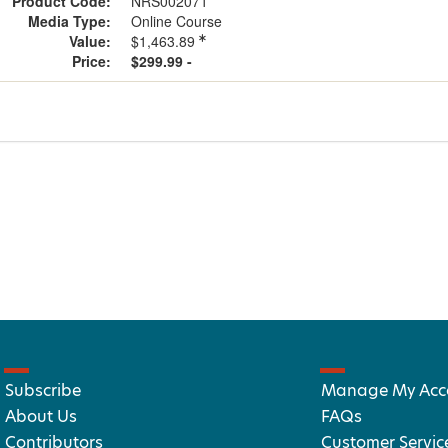
Product Code:
NRS002071
Media Type:
Online Course
Value:
$1,463.89
Price:
$299.99 -
Subscribe
Manage My Acc
About Us
FAQs
Contributors
Customer Servic