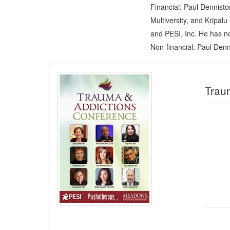
Financial: Paul Dennist
Multiversity, and Kripal
and PESI, Inc. He has no 
Non-financial: Paul Denn
Products 1 through 5 out of 6
Trau