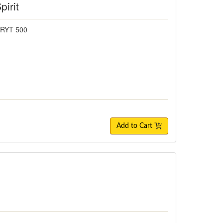
pirit
 RYT 500
Add to Cart