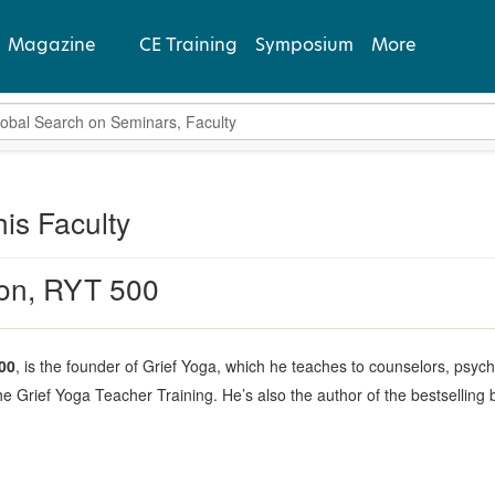
Magazine
CE Training
Symposium
More
bal Search
View Latest
Past Issues
his Faculty
Subscribe
ton, RYT 500
00
, is the founder of Grief Yoga, which he teaches to counselors, psych
he Grief Yoga Teacher Training. He’s also the author of the bestselling