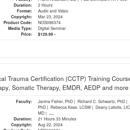
Duration:
2 Hours
Format:
Audio and Video
Copyright:
Mar 23, 2024
Product Code:
NOS096374
Media Type:
Digital Seminar
Price:
$129.99 -
cal Trauma Certification (CCTP) Training Cours
apy, Somatic Therapy, EMDR, AEDP and more
Faculty:
Janina Fisher, PhD
|
Richard C. Schwartz, PhD
|
PhD
|
Rebecca Kase, LCSW
|
Deany Laliotis, L
MD
|
....
Duration:
21 Hours 33 Minutes
Copyright:
Aug 22, 2024