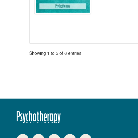
Pagination
Showing
1
to
5
of
6
entries